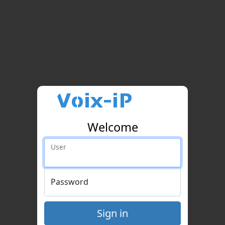
Welcome
User
Password
Sign in